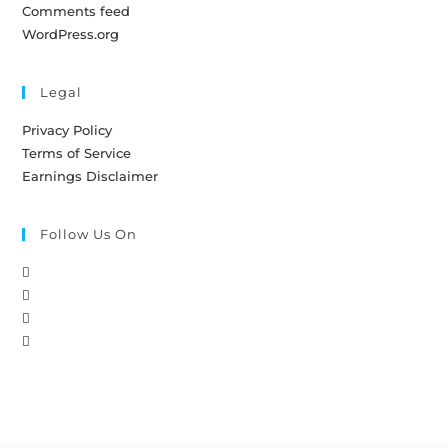
Comments feed
WordPress.org
Legal
Privacy Policy
Terms of Service
Earnings Disclaimer
Follow Us On