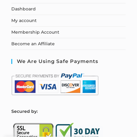
Dashboard
My account
Membership Account
Become an Affiliate
We Are Using Safe Payments
S
ecured by: