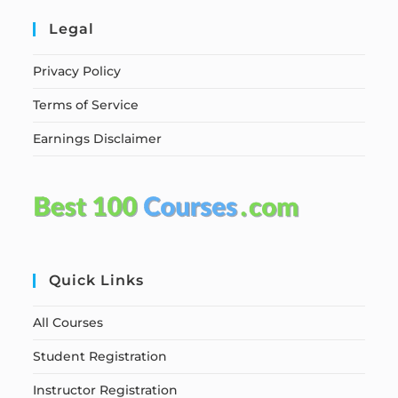
Legal
Privacy Policy
Terms of Service
Earnings Disclaimer
Quick Links
All Courses
Student Registration
Instructor Registration