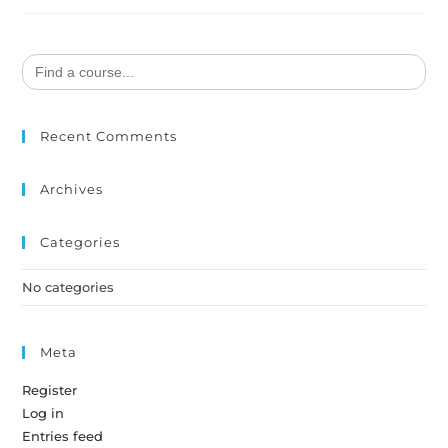
Search
for:
Recent Comments
Archives
Categories
No categories
Meta
Register
Log in
Entries feed