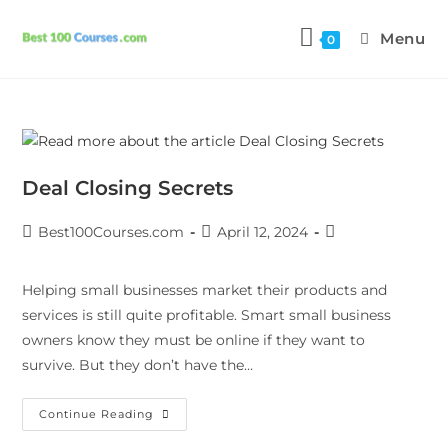
Menu
0
Deal Closing Secrets
Best100Courses.com
April 12, 2024
Helping small businesses market their products and
services is still quite profitable. Smart small business
owners know they must be online if they want to
survive. But they don’t have the…
Continue Reading