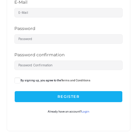
E-Mail
Password
Password confirmation
By signing up, you agree to the
Terms and Conditions
REGISTER
Already have an account?
Login