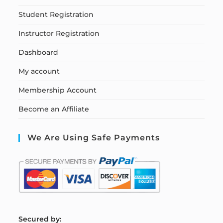
Student Registration
Instructor Registration
Dashboard
My account
Membership Account
Become an Affiliate
We Are Using Safe Payments
S
ecured by: