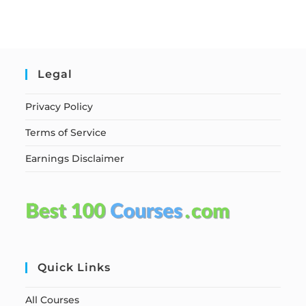
Legal
Privacy Policy
Terms of Service
Earnings Disclaimer
Quick Links
All Courses