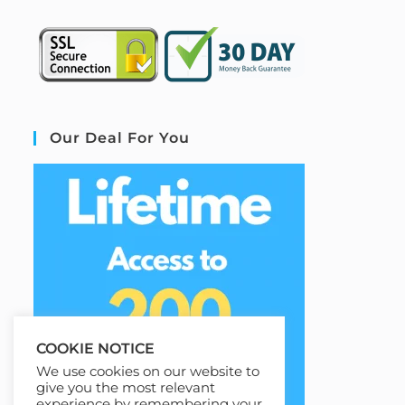
Our Deal For You
COOKIE NOTICE
We use cookies on our website to
give you the most relevant
experience by remembering your