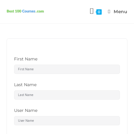
Menu
0
First Name
Last Name
User Name