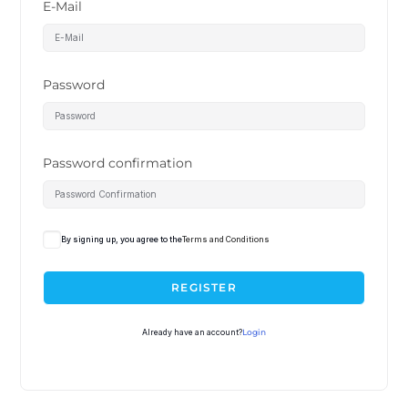
E-Mail
Password
Password confirmation
By signing up, you agree to the
Terms and Conditions
REGISTER
Already have an account?
Login