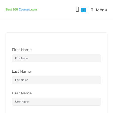
Menu
0
First Name
Last Name
User Name