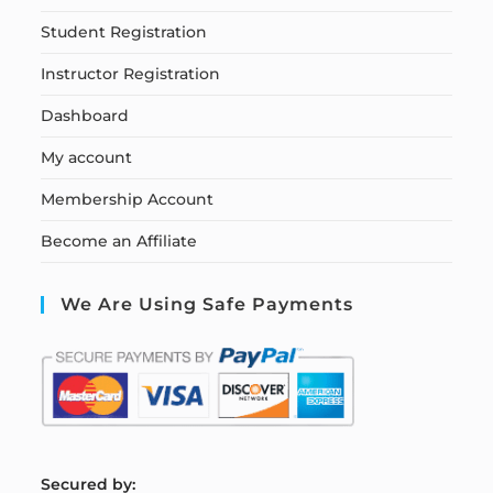
Student Registration
Instructor Registration
Dashboard
My account
Membership Account
Become an Affiliate
We Are Using Safe Payments
S
ecured by: