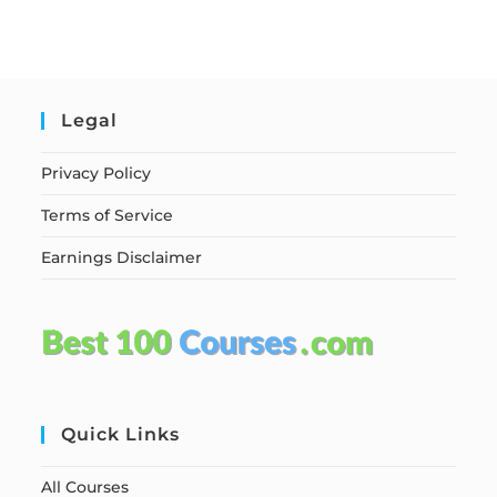
Legal
Privacy Policy
Terms of Service
Earnings Disclaimer
Quick Links
All Courses