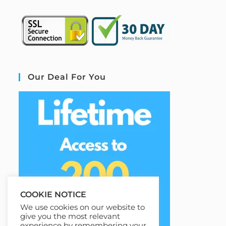
Our Deal For You
COOKIE NOTICE
We use cookies on our website to
give you the most relevant
experience by remembering your