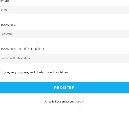
-Mail
assword
assword confirmation
By signing up, you agree to the
Terms and Conditions
REGISTER
Already have an account?
Login