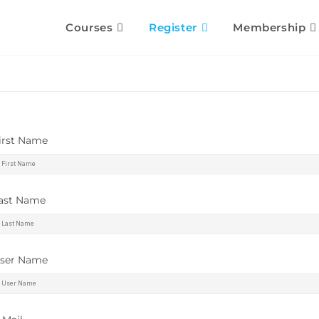
Courses
Register
Membership
irst Name
ast Name
ser Name