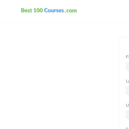
F
L
U