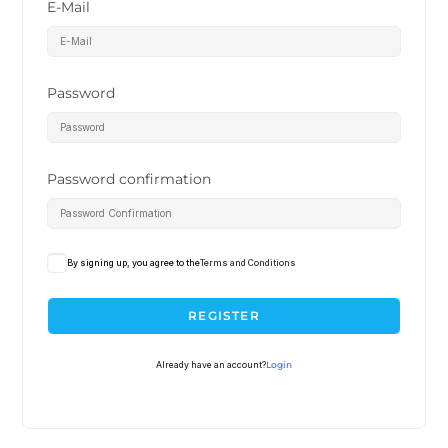
E-Mail
Password
Password confirmation
By signing up, you agree to the
Terms and Conditions
REGISTER
Already have an account?
Login