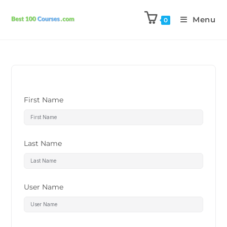
Menu
0
First Name
Last Name
User Name