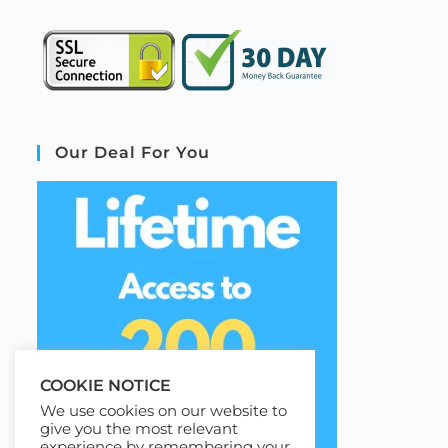
Our Deal For You
COOKIE NOTICE
We use cookies on our website to
give you the most relevant
experience by remembering your