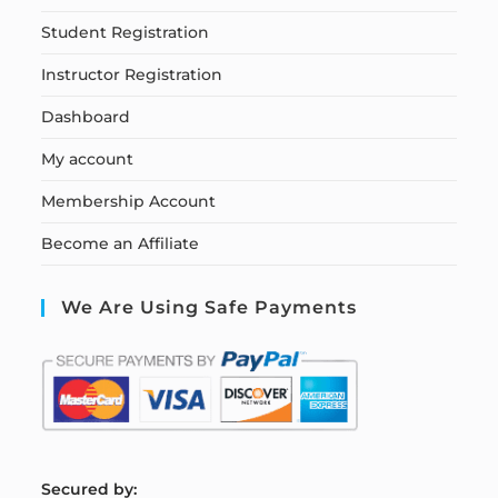
Student Registration
Instructor Registration
Dashboard
My account
Membership Account
Become an Affiliate
We Are Using Safe Payments
S
ecured by: