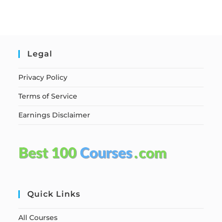
Legal
Privacy Policy
Terms of Service
Earnings Disclaimer
Quick Links
All Courses