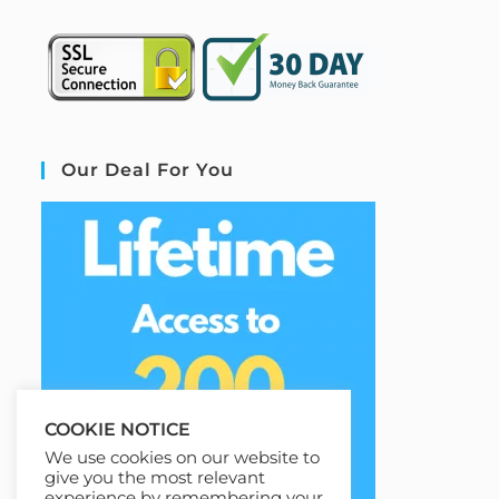
Our Deal For You
COOKIE NOTICE
We use cookies on our website to
give you the most relevant
experience by remembering your