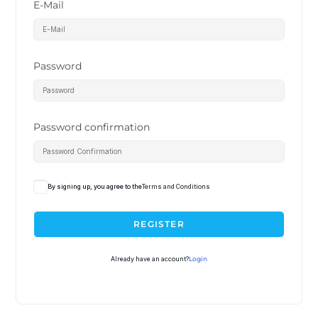
E-Mail
Password
Password confirmation
By signing up, you agree to the
Terms and Conditions
REGISTER
Already have an account?
Login