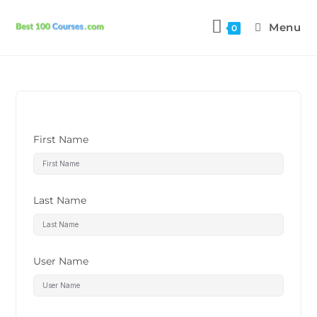
Menu
0
First Name
Last Name
User Name