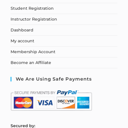
Student Registration
Instructor Registration
Dashboard
My account
Membership Account
Become an Affiliate
We Are Using Safe Payments
S
ecured by: