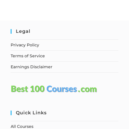
Legal
Privacy Policy
Terms of Service
Earnings Disclaimer
Quick Links
All Courses