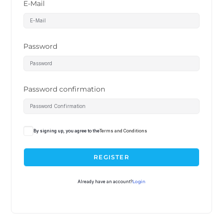
E-Mail
Password
Password confirmation
By signing up, you agree to the
Terms and Conditions
REGISTER
Already have an account?
Login