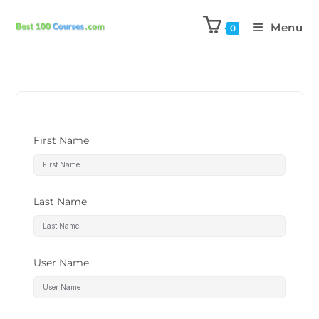
Menu
0
First Name
Last Name
User Name