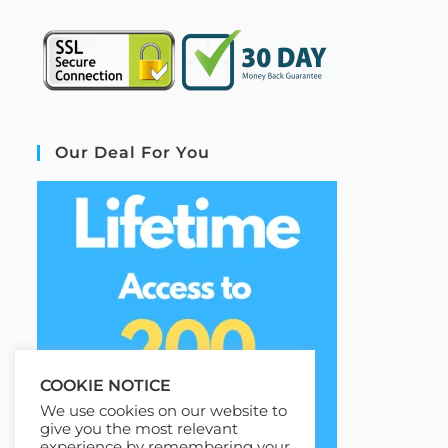
Our Deal For You
COOKIE NOTICE
We use cookies on our website to
give you the most relevant
experience by remembering your