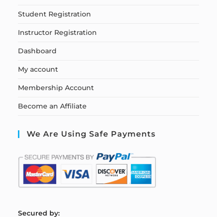
Student Registration
Instructor Registration
Dashboard
My account
Membership Account
Become an Affiliate
We Are Using Safe Payments
S
ecured by: