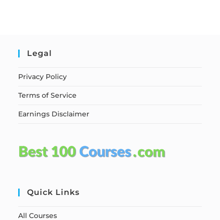
Legal
Privacy Policy
Terms of Service
Earnings Disclaimer
Quick Links
All Courses